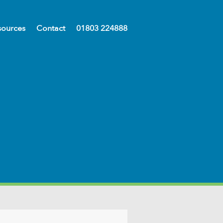
sources
Contact
01803 224888