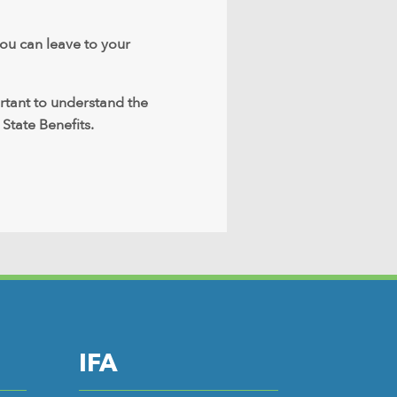
you can leave to your
ortant to understand the
 State Benefits.
IFA