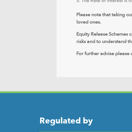
The Rate of Interest is fi
Please note that taking ou
loved ones.
Equity Release Schemes can
risks and to understand the
For further advise please
Regulated by