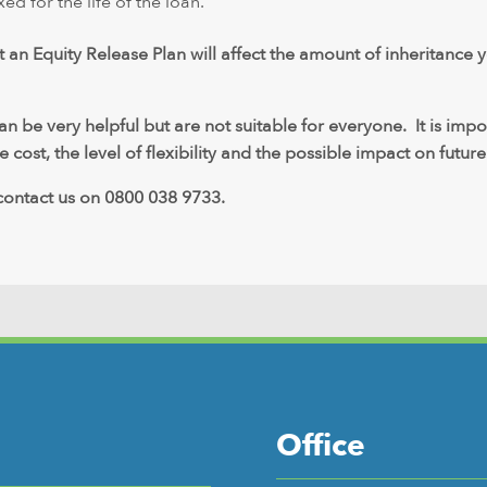
xed for the life of the loan.
t an Equity Release Plan will affect the amount of inheritance 
 be very helpful but are not suitable for everyone. It is imp
 cost, the level of flexibility and the possible impact on future
 contact us on 0800 038 9733.
Office