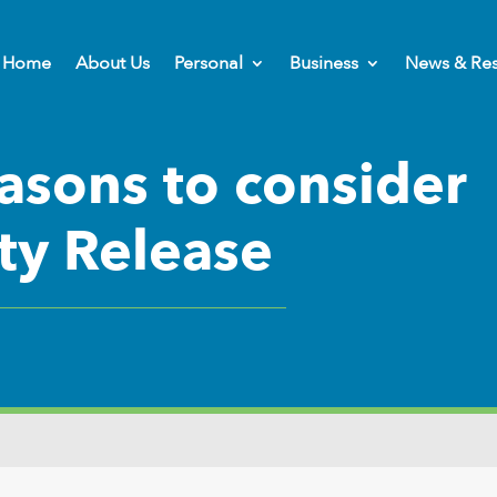
Home
About Us
Personal
Business
News & Re
asons to consider
ty Release