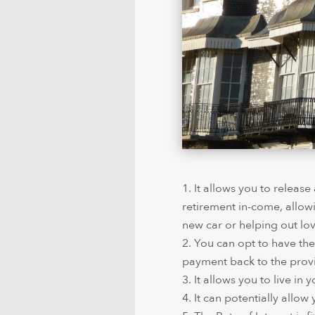
It allows you to releas
retirement in-come, allow
new car or helping out lo
You can opt to have the
payment back to the provi
It allows you to live in
It can potentially allow