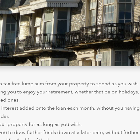
e a tax free lump sum from your property to spend as you wish
ing you to enjoy your retirement, whether that be on holiday
ved ones.
 interest added onto the loan each month, without you having
der.
 your property for as long as you wish.
 you to draw further funds down at a later date, without further