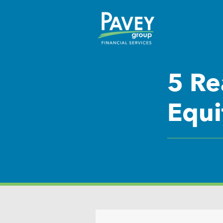
5 Re
Equi