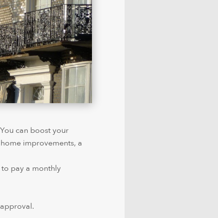
. You can boost your
s, home improvements, a
 to pay a monthly
 approval.