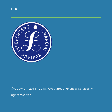
IFA
© Copyright 2015 – 2018. Pavey Group Financial Services. All
rights reserved.