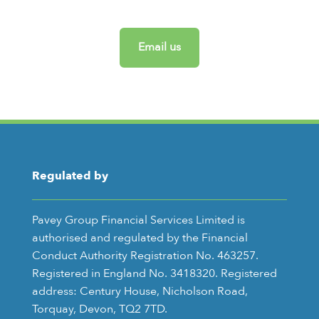
Email us
Regulated by
Pavey Group Financial Services Limited is
authorised and regulated by the Financial
Conduct Authority Registration No. 463257.
Registered in England No. 3418320. Registered
address: Century House, Nicholson Road,
Torquay, Devon, TQ2 7TD.