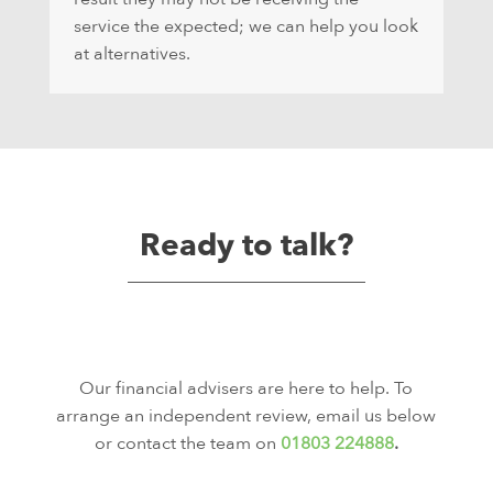
service the expected; we can help you look
at alternatives.
Ready to talk?
Our financial advisers are here to help. To
arrange an independent review, email us below
or contact the team on
01803 224888
.