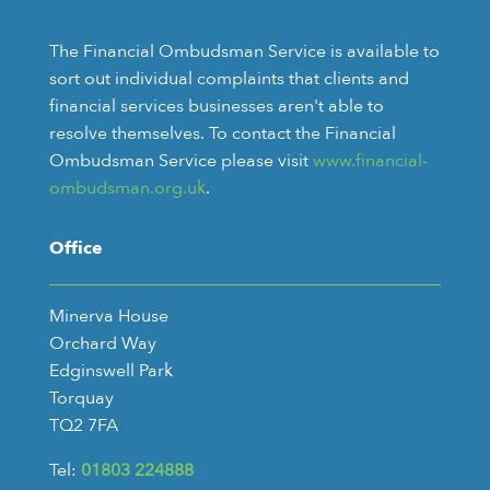
The Financial Ombudsman Service is available to
sort out individual complaints that clients and
financial services businesses aren't able to
resolve themselves. To contact the Financial
Ombudsman Service please visit
www.financial-
ombudsman.org.uk
.
Office
Minerva House
Orchard Way
Edginswell Park
Torquay
TQ2 7FA
Tel:
01803 224888