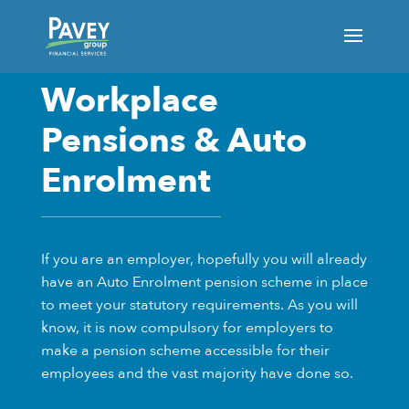
Workplace
Pensions & Auto
Enrolment
If you are an employer, hopefully you will already
have an Auto Enrolment pension scheme in place
to meet your statutory requirements. As you will
know, it is now compulsory for employers to
make a pension scheme accessible for their
employees and the vast majority have done so.