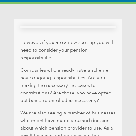
However, if you are a new start up you will
need to consider your pension
responsibilities.
Companies who already have a scheme
have ongoing responsibilities. Are you
making the necessary increases to
contributions? Are those who have opted
out being re-enrolled as necessary?
We are also seeing a number of businesses
who might have made a rushed decision
about which pension provider to use. As a
result they may not be receiving the