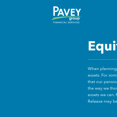
Equi
When planning f
assets. For som
that our pensio
the way we thou
assets we can. 
Release may be 