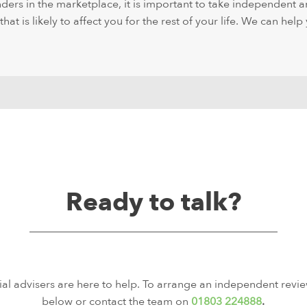
ders in the marketplace, it is important to take independent a
at is likely to affect you for the rest of your life. We can help 
Ready to talk?
ial advisers are here to help. To arrange an independent revie
below or contact the team on
01803 224888
.