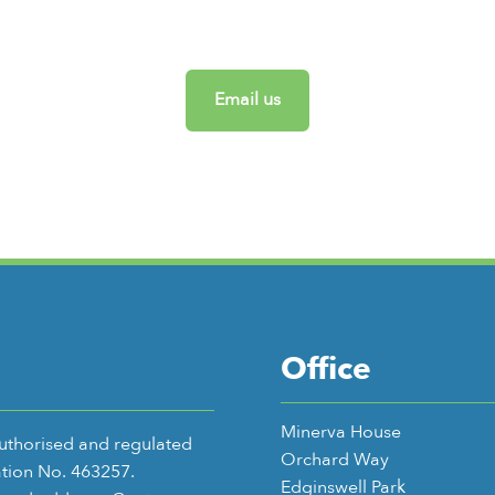
Email us
Office
Minerva House
authorised and regulated
Orchard Way
ation No. 463257.
Edginswell Park