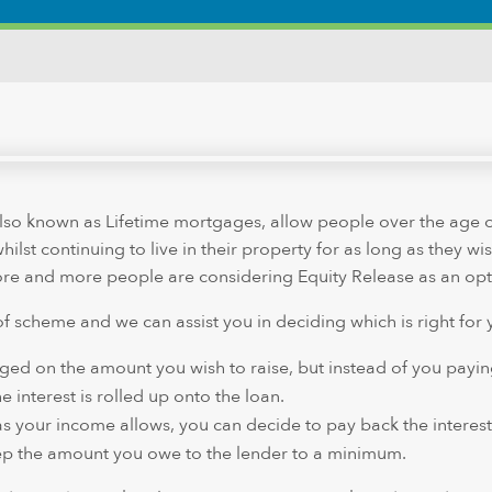
so known as Lifetime mortgages, allow people over the age o
ilst continuing to live in their property for as long as they wi
more and more people are considering Equity Release as an opt
of scheme and we can assist you in deciding which is right for 
arged on the amount you wish to raise, but instead of you payin
 interest is rolled up onto the loan.
as your income allows, you can decide to pay back the interest
ep the amount you owe to the lender to a minimum.