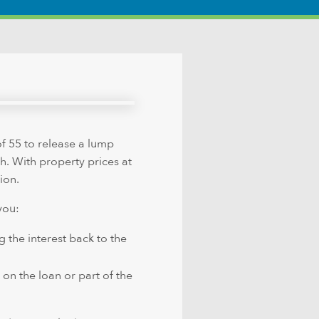
f 55 to release a lump
sh. With property prices at
ion.
you:
g the interest back to the
 on the loan or part of the