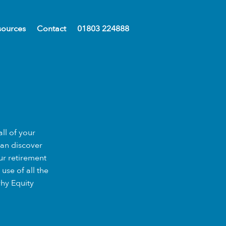
sources
Contact
01803 224888
ll of your
can discover
ur retirement
use of all the
why Equity