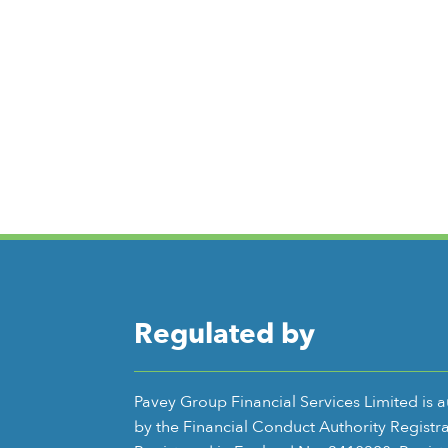
Regulated by
Pavey Group Financial Services Limited is 
by the Financial Conduct Authority Registr