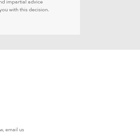
nd impartial advice
you with this decision.
w, email us