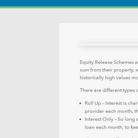
Equity Release Schemes al
sum from their property, wh
historically high values 
There are different types 
Roll Up – Interest is ch
provider each month, the
Interest Only – So long 
loan each month, to ke