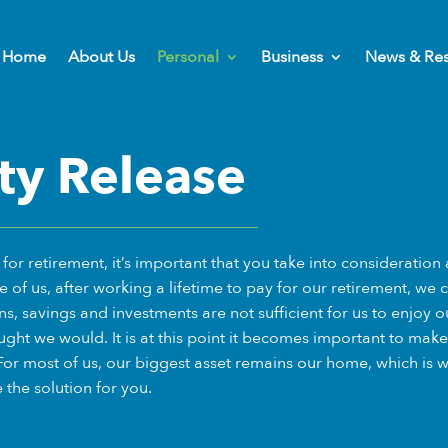
Home
About Us
Personal
Business
News & Re
ty Release
or retirement, it’s important that you take into consideration a
e of us, after working a lifetime to pay for our retirement, we 
ns, savings and investments are not sufficient for us to enjoy o
ght we would. It is at this point it becomes important to make 
For most of us, our biggest asset remains our home, which is 
the solution for you.