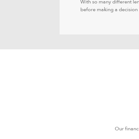
With so many different len
before making a decision th
Our financ