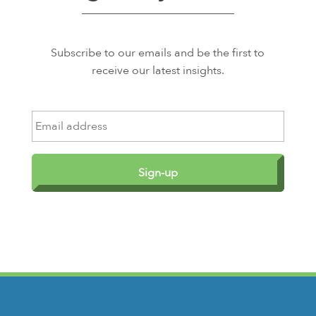
Subscribe to our emails and be the first to
receive our latest insights.
E
m
a
i
l