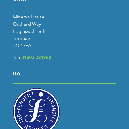
Minerva House
Orchard Way
Edginswell Park
Torquay
TQ2 7FA
Tel:
01803 224888
IFA