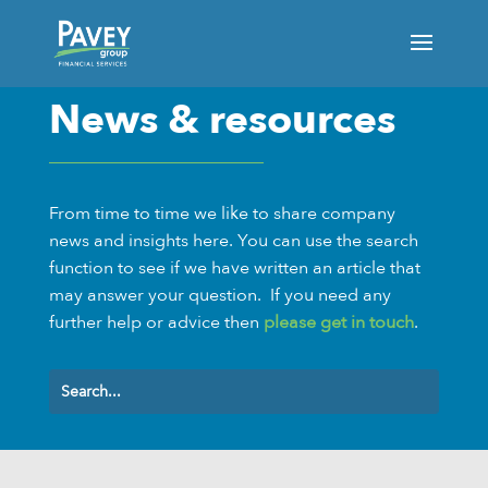
News & resources
From time to time we like to share company
news and insights here. You can use the search
function to see if we have written an article that
may answer your question.
If you need any
further help or advice then
please get in touch
.