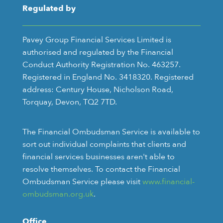
Regulated by
Pavey Group Financial Services Limited is
authorised and regulated by the Financial
Conduct Authority Registration No. 463257.
Registered in England No. 3418320. Registered
address: Century House, Nicholson Road,
Torquay, Devon, TQ2 7TD.
The Financial Ombudsman Service is available to
sort out individual complaints that clients and
financial services businesses aren't able to
resolve themselves. To contact the Financial
Ombudsman Service please visit
www.financial-
ombudsman.org.uk
.
Office