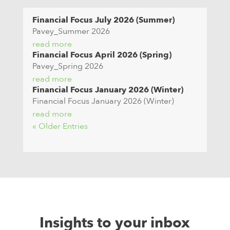
Financial Focus July 2026 (Summer)
Pavey_Summer 2026
read more
Financial Focus April 2026 (Spring)
Pavey_Spring 2026
read more
Financial Focus January 2026 (Winter)
Financial Focus January 2026 (Winter)
read more
« Older Entries
Insights to your inbox