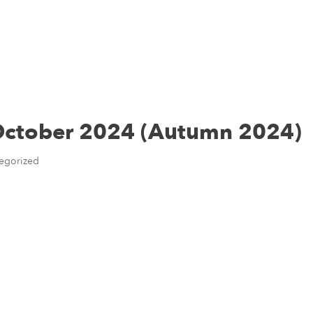
Home
About Us
Personal
Business
News & Re
 October 2024 (Autumn 2024)
egorized