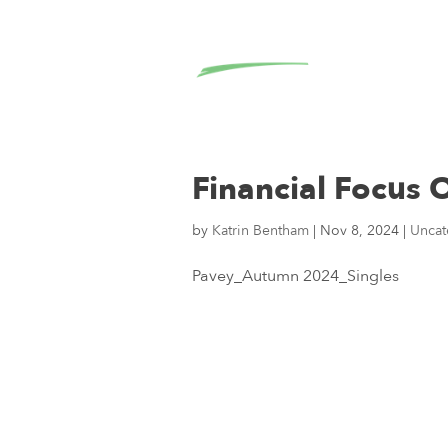
Financial Focus
by
Katrin Bentham
|
Nov 8, 2024
|
Uncat
Pavey_Autumn 2024_Singles