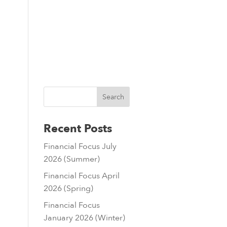
sources
Contact
01803 224888
Recent Posts
Financial Focus July
2026 (Summer)
Financial Focus April
2026 (Spring)
Financial Focus
January 2026 (Winter)