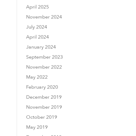
April 2025
November 2024
July 2024
April 2024
January 2024
September 2023
November 2022
May 2022
February 2020
December 2019
November 2019
October 2019
May 2019