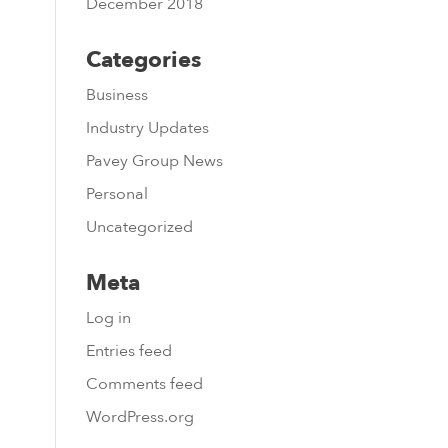
December 2018
Categories
Business
Industry Updates
Pavey Group News
Personal
Uncategorized
Meta
Log in
Entries feed
Comments feed
WordPress.org