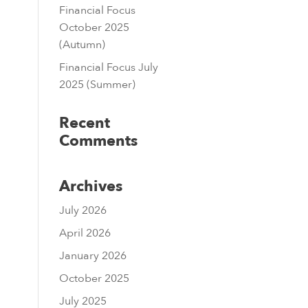
Financial Focus
October 2025
(Autumn)
Financial Focus July
2025 (Summer)
Recent
Comments
Archives
July 2026
April 2026
January 2026
October 2025
July 2025