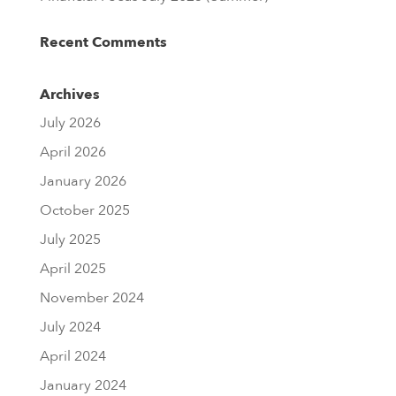
Recent Comments
Archives
July 2026
April 2026
January 2026
October 2025
July 2025
April 2025
November 2024
July 2024
April 2024
January 2024