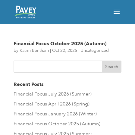
Financial Focus October 2025 (Autumn)
by
Katrin Bentham
|
Oct 22, 2025
|
Uncategorized
Financial Focus October 2025 (Autumn)
Recent Posts
Financial Focus July 2026 (Summer)
Financial Focus April 2026 (Spring)
Financial Focus January 2026 (Winter)
Financial Focus October 2025 (Autumn)
Financial Focus July 2025 (Summer)