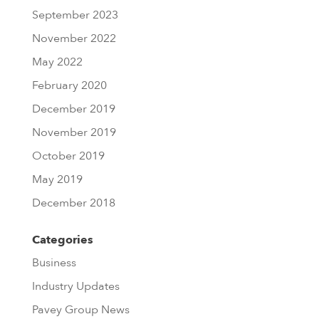
September 2023
November 2022
May 2022
February 2020
December 2019
November 2019
October 2019
May 2019
December 2018
Categories
Business
Industry Updates
Pavey Group News