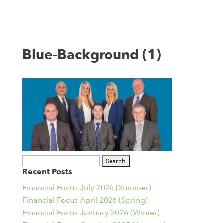
Blue-Background (1)
Search
Recent Posts
for:
Financial Focus July 2026 (Summer)
Financial Focus April 2026 (Spring)
Financial Focus January 2026 (Winter)