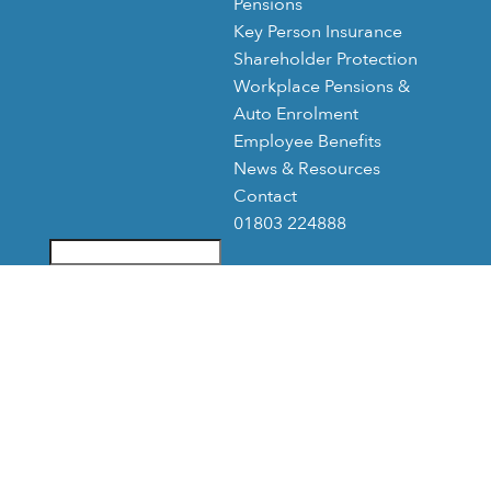
Pensions
Key Person Insurance
Shareholder Protection
Workplace Pensions &
Auto Enrolment
Employee Benefits
News & Resources
Contact
01803 224888