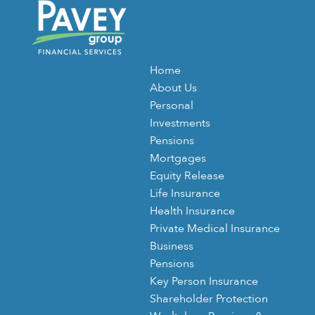
Home
About Us
Personal
Investments
Pensions
Mortgages
Equity Release
Life Insurance
Health Insurance
Private Medical Insurance
Business
Pensions
Key Person Insurance
Shareholder Protection