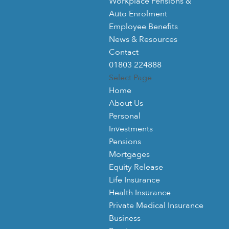
Workplace Pensions &
Auto Enrolment
Employee Benefits
News & Resources
Contact
01803 224888
Select Page
Home
About Us
Personal
Investments
Pensions
Mortgages
Equity Release
Life Insurance
Health Insurance
Private Medical Insurance
Business