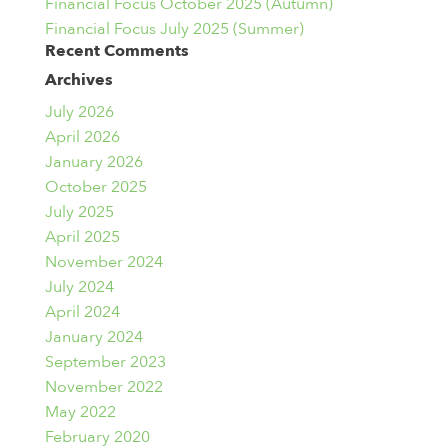
Financial Focus October 2025 (Autumn)
Financial Focus July 2025 (Summer)
Recent Comments
Archives
July 2026
April 2026
January 2026
October 2025
July 2025
April 2025
November 2024
July 2024
April 2024
January 2024
September 2023
November 2022
May 2022
February 2020