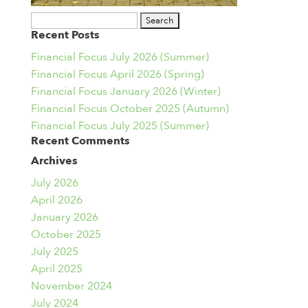
Search
Recent Posts
for:
Financial Focus July 2026 (Summer)
Financial Focus April 2026 (Spring)
Financial Focus January 2026 (Winter)
Financial Focus October 2025 (Autumn)
Financial Focus July 2025 (Summer)
Recent Comments
Archives
July 2026
April 2026
January 2026
October 2025
July 2025
April 2025
November 2024
July 2024