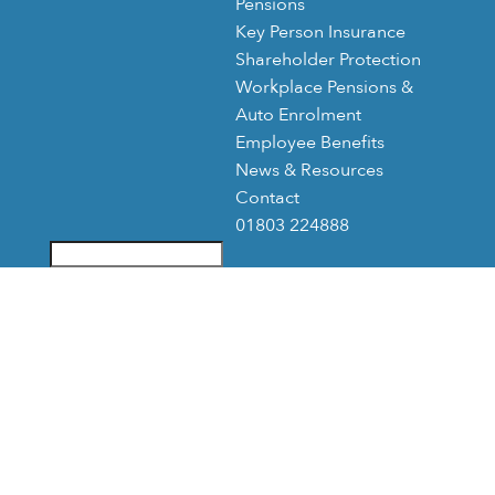
Pensions
Key Person Insurance
Shareholder Protection
Workplace Pensions &
Auto Enrolment
Employee Benefits
News & Resources
Contact
01803 224888