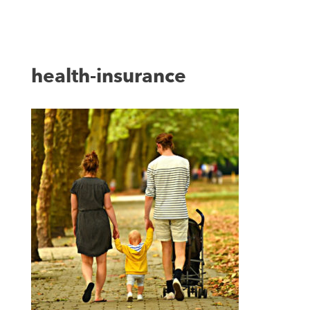
health-insurance