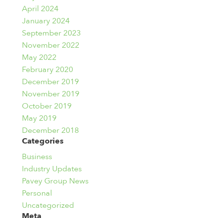
April 2024
January 2024
September 2023
November 2022
May 2022
February 2020
December 2019
November 2019
October 2019
May 2019
December 2018
Categories
Business
Industry Updates
Pavey Group News
Personal
Uncategorized
Meta