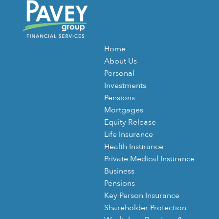
Home
About Us
Personal
Investments
Pensions
Mortgages
Equity Release
Life Insurance
Health Insurance
Private Medical Insurance
Business
Pensions
Key Person Insurance
Shareholder Protection