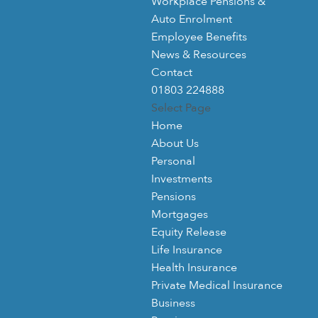
Workplace Pensions &
Auto Enrolment
Employee Benefits
News & Resources
Contact
01803 224888
Select Page
Home
About Us
Personal
Investments
Pensions
Mortgages
Equity Release
Life Insurance
Health Insurance
Private Medical Insurance
Business