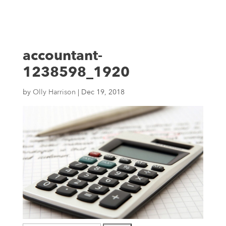
accountant-
1238598_1920
by
Olly Harrison
|
Dec 19, 2018