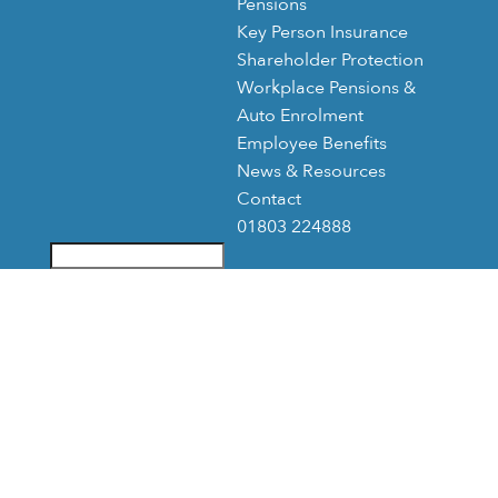
Pensions
Key Person Insurance
Shareholder Protection
Workplace Pensions &
Auto Enrolment
Employee Benefits
News & Resources
Contact
01803 224888