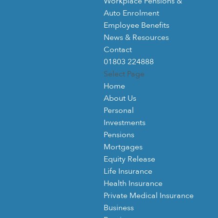
Workplace Pensions &
Auto Enrolment
Employee Benefits
News & Resources
Contact
01803 224888
Select Page
Home
About Us
Personal
Investments
Pensions
Mortgages
Equity Release
Life Insurance
Health Insurance
Private Medical Insurance
Business