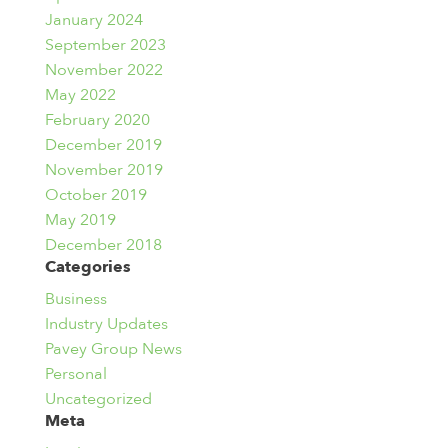
January 2024
September 2023
November 2022
May 2022
February 2020
December 2019
November 2019
October 2019
May 2019
December 2018
Categories
Business
Industry Updates
Pavey Group News
Personal
Uncategorized
Meta