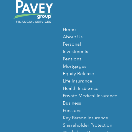
Home
About Us
Personal
Investments
Pensions
Mortgages
Equity Release
Life Insurance
Health Insurance
Private Medical Insurance
Business
Pensions
Key Person Insurance
Shareholder Protection