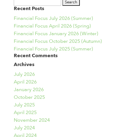
Search
Recent Posts
for:
Financial Focus July 2026 (Summer)
Financial Focus April 2026 (Spring)
Financial Focus January 2026 (Winter)
Financial Focus October 2025 (Autumn)
Financial Focus July 2025 (Summer)
Recent Comments
Archives
July 2026
April 2026
January 2026
October 2025
July 2025
April 2025
November 2024
July 2024
April 2024