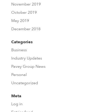
November 2019
October 2019
May 2019
December 2018
Categories
Business
Industry Updates
Pavey Group News
Personal
Uncategorized
Meta
Log in