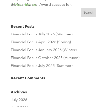
the Year Award. Award success for...
« Older Entries
Recent Posts
Financial Focus July 2026 (Summer)
Financial Focus April 2026 (Spring)
Financial Focus January 2026 (Winter)
Financial Focus October 2025 (Autumn)
Financial Focus July 2025 (Summer)
Recent Comments
Archives
July 2026