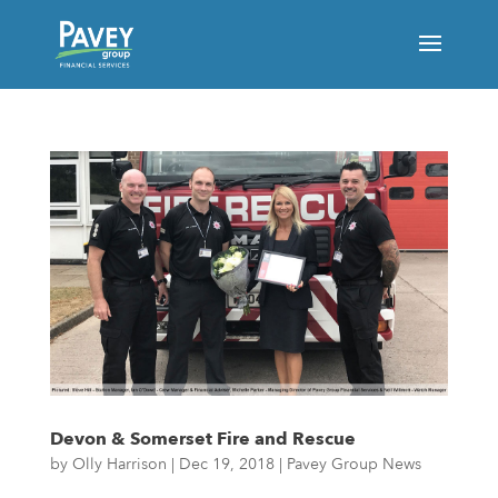
Devon & Somerset Fire and Rescue
by
Olly Harrison
|
Dec 19, 2018
|
Pavey Group News