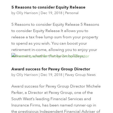
5 Reasons to consider Equity Release
by
Olly Harrison
|
Dec 19, 2018
|
Personal
5 Reasons to consider Equity Release 5 Reasons
to consider Equity Release It allows you to
release a tax free lump sum from your property
to spend as you wish. You can boost your
retirement in-come, allowing you to enjoy your
retirement, whether that be on holidays,...
Award success for Pavey Group Director
by
Olly Harrison
|
Dec 19, 2018
|
Pavey Group News
Award success for Pavey Group Director Michele
Parker, a Director at Pavey Group, one of the
South West’s leading Financial Services and
Insurance Firms, has been named runner-up in
the prestigious Independent Financial Adviser of