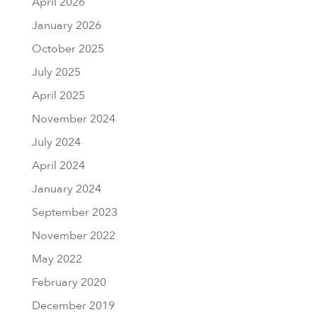
April 2026
January 2026
October 2025
July 2025
April 2025
November 2024
July 2024
April 2024
January 2024
September 2023
November 2022
May 2022
February 2020
December 2019