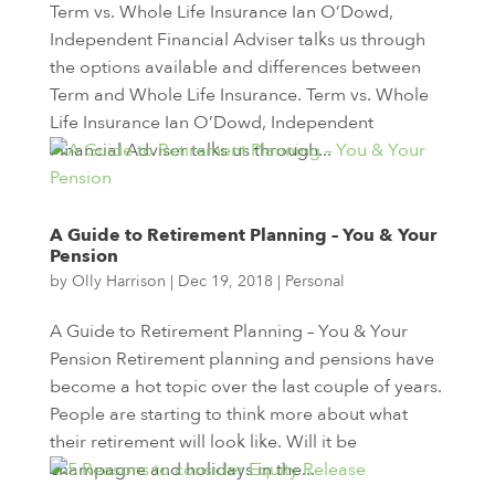
Term vs. Whole Life Insurance Ian O’Dowd,
Independent Financial Adviser talks us through
the options available and differences between
Term and Whole Life Insurance. Term vs. Whole
Life Insurance Ian O’Dowd, Independent
Financial Adviser talks us through...
A Guide to Retirement Planning – You & Your
Pension
by
Olly Harrison
|
Dec 19, 2018
|
Personal
A Guide to Retirement Planning – You & Your
Pension Retirement planning and pensions have
become a hot topic over the last couple of years.
People are starting to think more about what
their retirement will look like. Will it be
champagne and holidays in the...