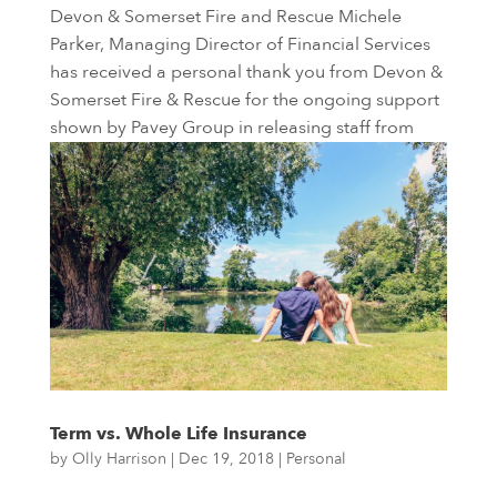
Devon & Somerset Fire and Rescue Michele
Parker, Managing Director of Financial Services
has received a personal thank you from Devon &
Somerset Fire & Rescue for the ongoing support
shown by Pavey Group in releasing staff from
their duties to attend...
Term vs. Whole Life Insurance
by
Olly Harrison
|
Dec 19, 2018
|
Personal